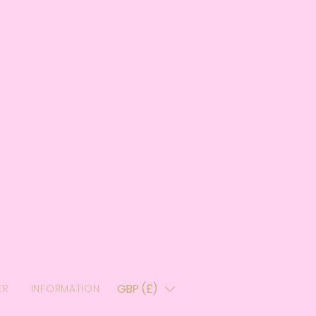
GBP (£)
ER
INFORMATION