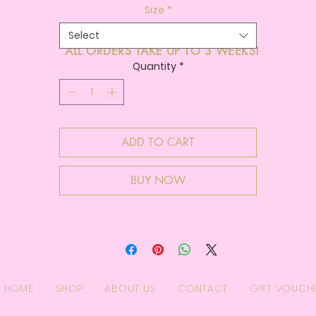
Size
*
Select
ALL ORDERS TAKE UP TO 3 WEEKS!
Quantity
*
ADD TO CART
BUY NOW
HOME
SHOP
ABOUT US
CONTACT
GIFT VOUCH