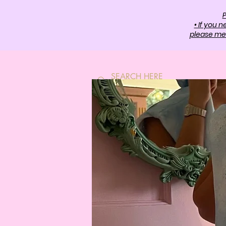
P
• If you 
please mes
HOME
SH