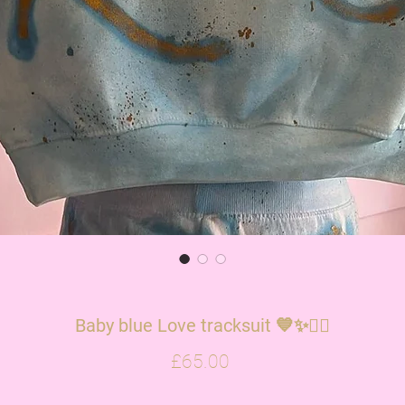
Baby blue Love tracksuit 💙✨✌🏽
Price
£65.00