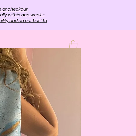
e at checkout
ally within one week -
lity and do our best to
T
More