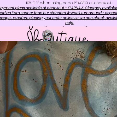
10%. OFF when using code PEACE10 at checkout…
ayment plans available at checkout - KLARNA & Clearpay availabl
need an item sooner than our standard 4-week turnaround - especi
sage us before placing your order online so we can check availabi
help.
OP
ABOUT US
CONTAC