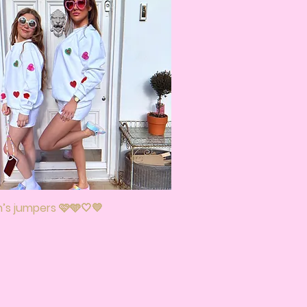
s jumpers 🩷🩵🤍💛
Quick View