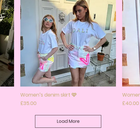
Women’s denim skirt 🩷
Quick View
Women’
Price
Price
£35.00
£40.00
Load More