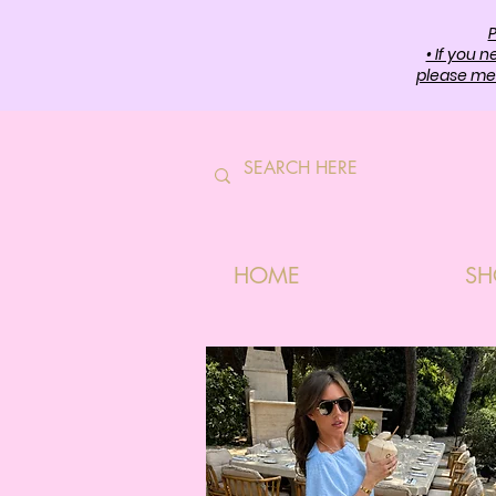
P
• If you 
please mes
HOME
SH