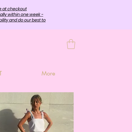
e at checkout
ally within one week -
lity and do our best to
T
More