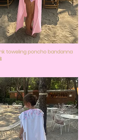
ink toweling poncho bandanna
Quick View
🎀