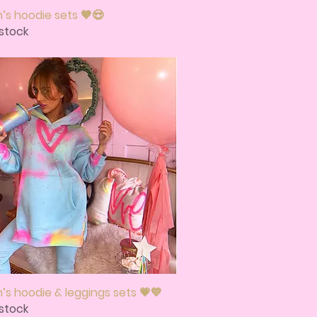
s hoodie sets 🤎😍
Quick View
stock
s hoodie & leggings sets 💗💙
Quick View
stock