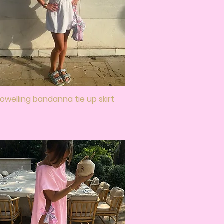
owelling bandanna tie up skirt
Quick View