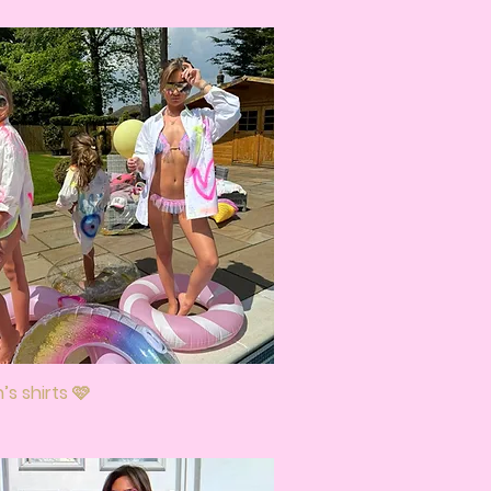
s shirts 🩷
Quick View