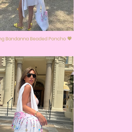
ing Bandanna Beaded Poncho 💗
Quick View