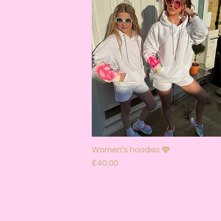
Women’s hoodies 🩷
Quick View
Price
£40.00