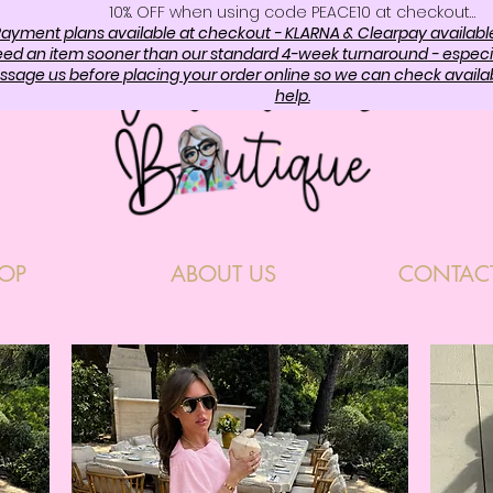
10%. OFF when using code PEACE10 at checkout…
ayment plans available at checkout - KLARNA & Clearpay availabl
need an item sooner than our standard 4-week turnaround - especi
sage us before placing your order online so we can check availabi
help.
OP
ABOUT US
CONTAC