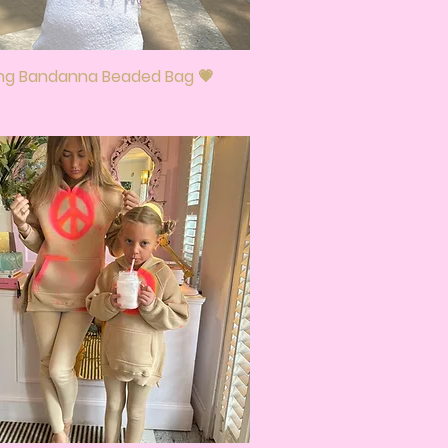
ing Bandanna Beaded Bag 💗
Quick View