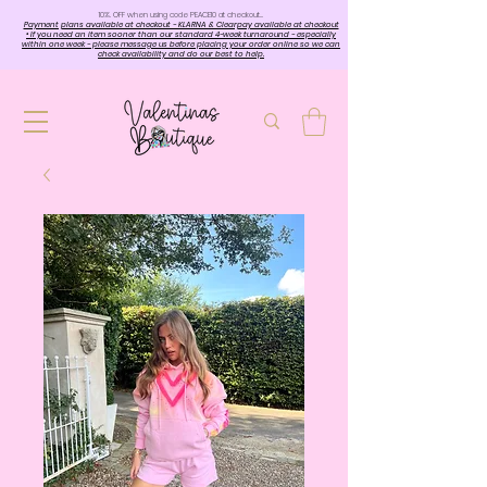
10%. OFF when using code PEACE10 at checkout…
Payment plans available at checkout - KLARNA & Clearpay available at checkout
• If you need an item sooner than our standard 4-week turnaround - especially
within one week - please message us before placing your order online so we can
check availability and do our best to help.