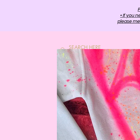
P
• If you 
please mes
HOME
SH