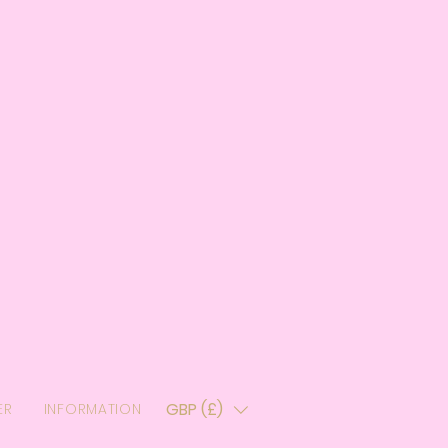
GBP (£)
ER
INFORMATION