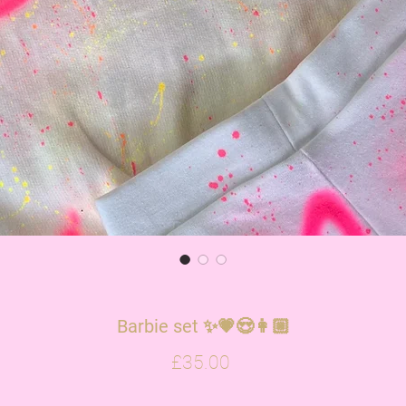
Barbie set ✨💗😍👩🏼
Price
£35.00