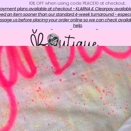
10%. OFF when using code PEACE10 at checkout…
ayment plans available at checkout - KLARNA & Clearpay availabl
need an item sooner than our standard 4-week turnaround - especi
sage us before placing your order online so we can check availabi
help.
OP
ABOUT US
CONTAC