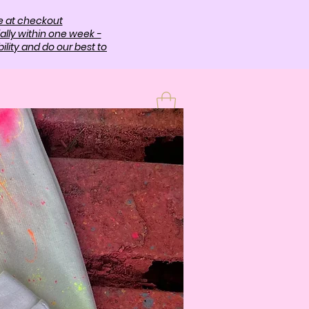
e at checkout
ally within one week -
lity and do our best to
T
More