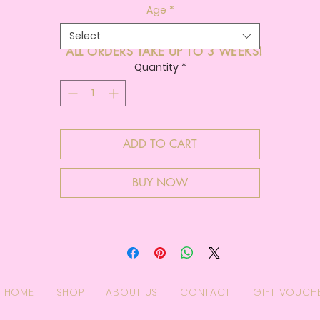
Age
*
Select
ALL ORDERS TAKE UP TO 3 WEEKS!
Quantity
*
ADD TO CART
BUY NOW
HOME
SHOP
ABOUT US
CONTACT
GIFT VOUCH