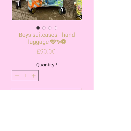
Boys suitcases - hand
luggage 🩵✨⚽️
Price
£90.00
Quantity
*
ADD TO CART
BUY NOW
Boys hand luggage suitcase