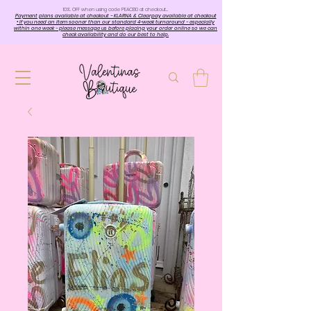
10%. OFF when using code PEACE10 at checkout…
Payment plans available at checkout - KLARNA & Clearpay available at checkout
• If you need an item sooner than our standard 4-week turnaround - especially
within one week - please message us before placing your order online so we can
check availability and do our best to help.