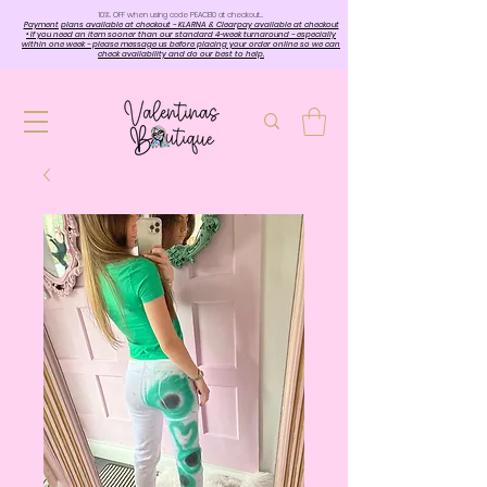
10%. OFF when using code PEACE10 at checkout…
Payment plans available at checkout - KLARNA & Clearpay available at checkout
• If you need an item sooner than our standard 4-week turnaround - especially
within one week - please message us before placing your order online so we can
check availability and do our best to help.