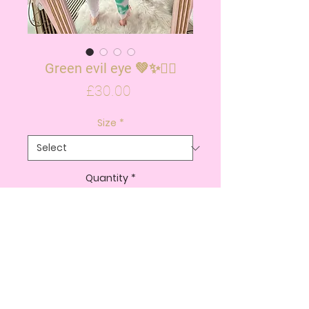
Green evil eye 💚✨✌🏽
Price
£30.00
Size
*
Quantity
*
ADD TO CART
BUY NOW