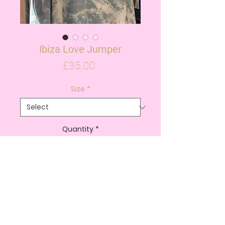
Ibiza Love Jumper
Price
£35.00
Size
*
Quantity
*
ADD TO CART
BUY NOW