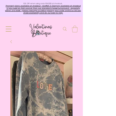
10%. OFF when using code PEACE10 at checkout…
Payment plans available at checkout - KLARNA & Clearpay available at checkout
• If you need an item sooner than our standard 4-week turnaround - especially
within one week - please message us before placing your order online so we can
check availability and do our best to help.