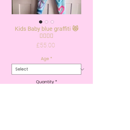
Kids Baby blue graffiti 😻
✌🏽💗💙
Price
£55.00
Age
*
Quantity
*
ADD TO CART
BUY NOW