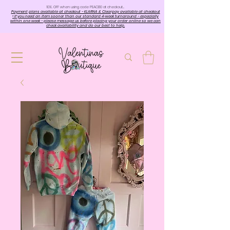
10%. OFF when using code PEACE10 at checkout…
Payment plans available at checkout - KLARNA & Clearpay available at checkout
• If you need an item sooner than our standard 4-week turnaround - especially
within one week - please message us before placing your order online so we can
check availability and do our best to help.