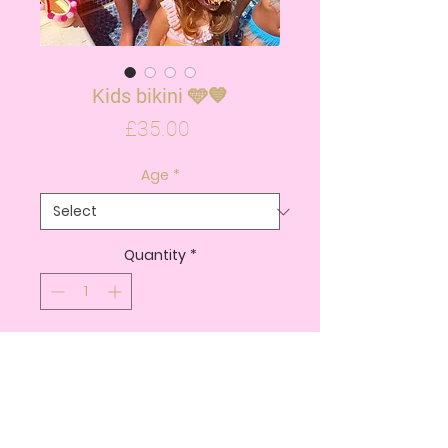
Kids bikini 🩵💙
Price
£35.00
Age
*
Quantity
*
ADD TO CART
BUY NOW