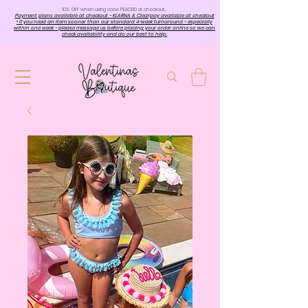
10%. OFF when using code PEACE10 at checkout…
Payment plans available at checkout - KLARNA & Clearpay available at checkout
• If you need an item sooner than our standard 4-week turnaround - especially
within one week - please message us before placing your order online so we can
check availability and do our best to help.