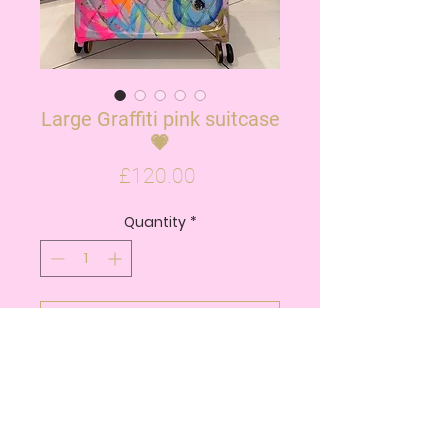
Large Graffiti pink suitcase
💗
Price
£120.00
Quantity
*
ADD TO CART
BUY NOW
• Dimensions: 80.5cm x 55cm x