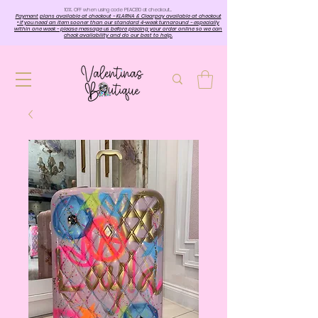
10%. OFF when using code PEACE10 at checkout…
Payment plans available at checkout - KLARNA & Clearpay available at checkout
• If you need an item sooner than our standard 4-week turnaround - especially
within one week - please message us before placing your order online so we can
check availability and do our best to help.