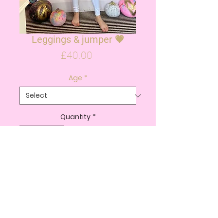
Leggings & jumper 💗
Price
£40.00
Age
*
Quantity
*
ADD TO CART
BUY NOW