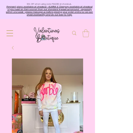
10%. OFF when using code PEACE10 at checkout…
Payment plans available at checkout - KLARNA & Clearpay available at checkout
• If you need an item sooner than our standard 4-week turnaround - especially
within one week - please message us before placing your order online so we can
check availability and do our best to help.