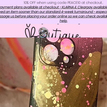
10%. OFF when using code PEACE10 at checkout…
ayment plans available at checkout - KLARNA & Clearpay availabl
need an item sooner than our standard 4-week turnaround - especi
sage us before placing your order online so we can check availabi
help.
OP
ABOUT US
CONTAC