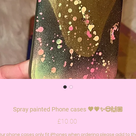
Spray painted Phone cases 🖤💗✨😍🙌🏼
Price
£10.00
Our phone cases only fit iPhones when ordering please add to th