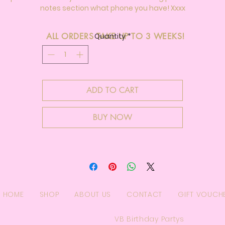
notes section what phone you have! Xxxx
ALL ORDERS TAKE UP TO 3 WEEKS!
Quantity
*
ADD TO CART
BUY NOW
HOME
SHOP
ABOUT US
CONTACT
GIFT VOUCH
VB Birthday Partys