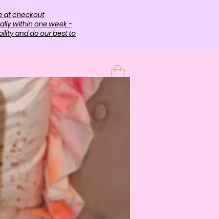
e at checkout
ally within one week -
lity and do our best to
T
More