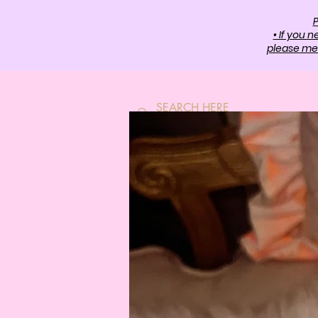
P
• If you 
please mes
HOME
SH