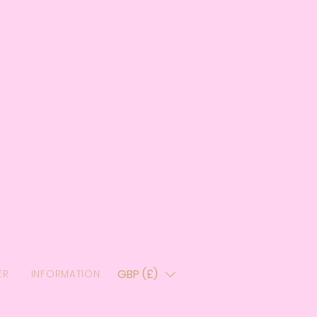
GBP (£)
ER
INFORMATION