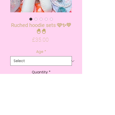
Ruched hoodie sets 🩷✨💛
🐣🐣
Price
£35.00
Age
*
Quantity
*
ADD TO CART
BUY NOW