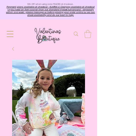
10%. OFF when using code PEACE10 at checkout…
Payment plans available at checkout - KLARNA & Clearpay available at checkout
• If you need an item sooner than our standard 4-week turnaround - especially
within one week - please message us before placing your order online so we can
check availability and do our best to help.