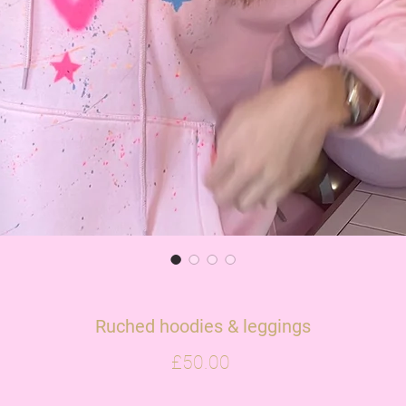
Ruched hoodies & leggings
Price
£50.00