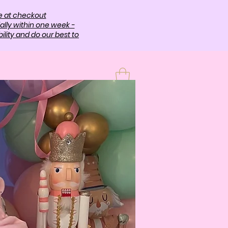
e at checkout
ally within one week -
lity and do our best to
T
More