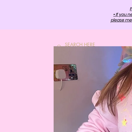
P
• If you 
please mes
HOME
SH