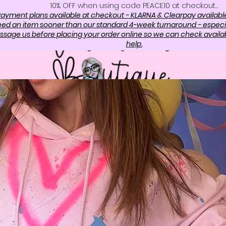
10%. OFF when using code PEACE10 at checkout…
ayment plans available at checkout - KLARNA & Clearpay availabl
need an item sooner than our standard 4-week turnaround - especi
sage us before placing your order online so we can check availabi
help.
OP
ABOUT US
CONTAC