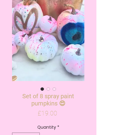
Set of 8 spray paint
pumpkins 😍
Price
£19.00
Quantity
*