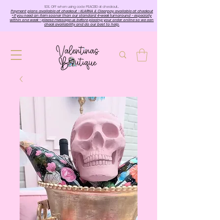
10%. OFF when using code PEACE10 at checkout…
Payment plans available at checkout - KLARNA & Clearpay available at checkout
• If you need an item sooner than our standard 4-week turnaround - especially
within one week - please message us before placing your order online so we can
check availability and do our best to help.