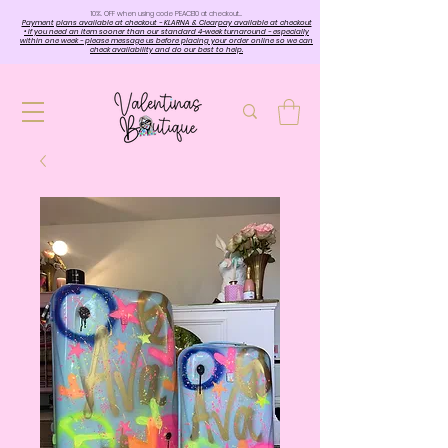
10%. OFF when using code PEACE10 at checkout…
Payment plans available at checkout - KLARNA & Clearpay available at checkout
• If you need an item sooner than our standard 4-week turnaround - especially
within one week - please message us before placing your order online so we can
check availability and do our best to help.