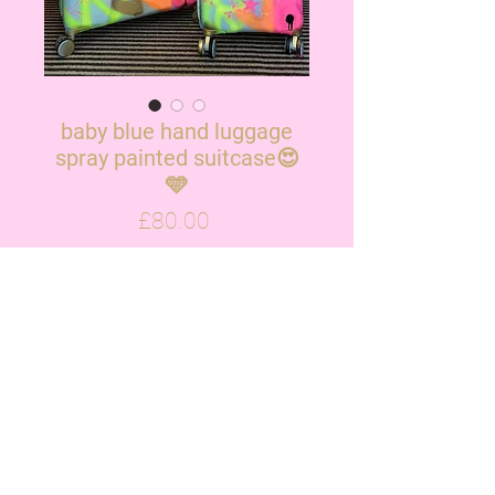
baby blue hand luggage
spray painted suitcase😍
🩵
Price
£80.00
OUT OF STOCK
Please note the new suitcases
have little ridges in them but will
sprayed identical to photo x
ALL ORDERS TAKE UP TO 3 WEEKS!