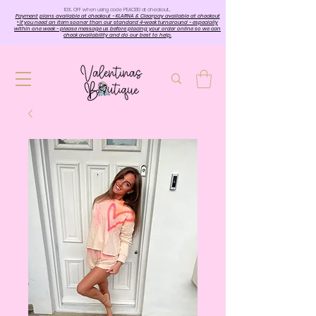
10%. OFF when using code PEACE10 at checkout…
Payment plans available at checkout - KLARNA & Clearpay available at checkout
• If you need an item sooner than our standard 4-week turnaround - especially
within one week - please message us before placing your order online so we can
check availability and do our best to help.