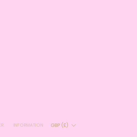
GBP (£)
ER
INFORMATION