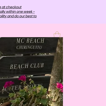
e at checkout
ally within one week -
lity and do our best to
T
More