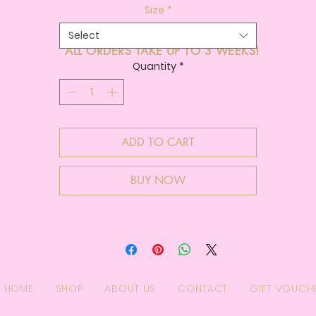
Size
*
Select
ALL ORDERS TAKE UP TO 3 WEEKS!
Quantity
*
ADD TO CART
BUY NOW
HOME
SHOP
ABOUT US
CONTACT
GIFT VOUCH