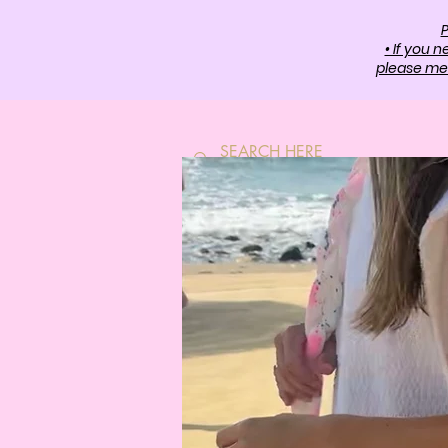
P
• If you 
please mes
HOME
SH