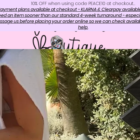
10%. OFF when using code PEACE10 at checkout…
ayment plans available at checkout - KLARNA & Clearpay availabl
need an item sooner than our standard 4-week turnaround - especi
sage us before placing your order online so we can check availabi
help.
OP
ABOUT US
CONTAC