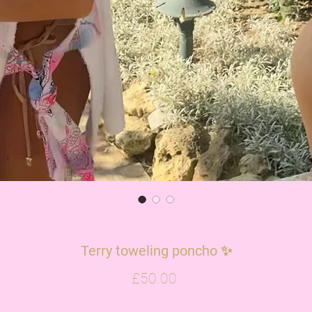
Terry toweling poncho ✨
Price
£50.00