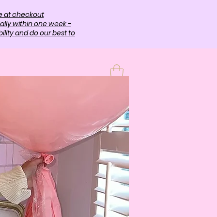
e at checkout
ally within one week -
lity and do our best to
T
More