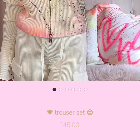
💗 trouser set 😍
Price
£45.00