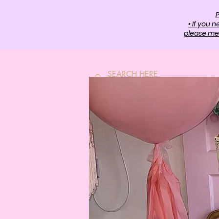
P
• If you 
please mes
HOME
SH