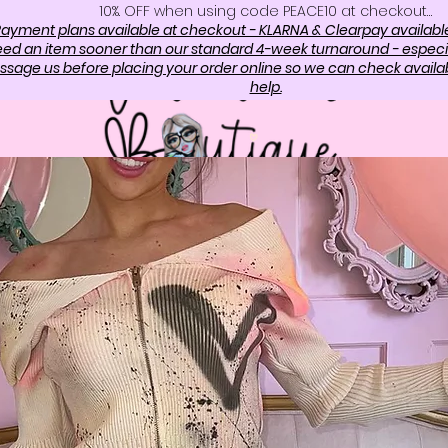
10%. OFF when using code PEACE10 at checkout…
ayment plans available at checkout - KLARNA & Clearpay availabl
need an item sooner than our standard 4-week turnaround - especi
sage us before placing your order online so we can check availabi
help.
OP
ABOUT US
CONTAC