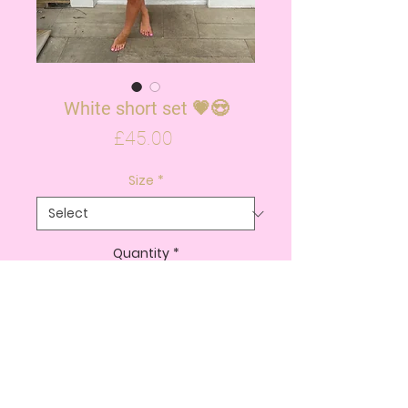
White short set 💗😍
Price
£45.00
Size
*
Quantity
*
ADD TO CART
BUY NOW