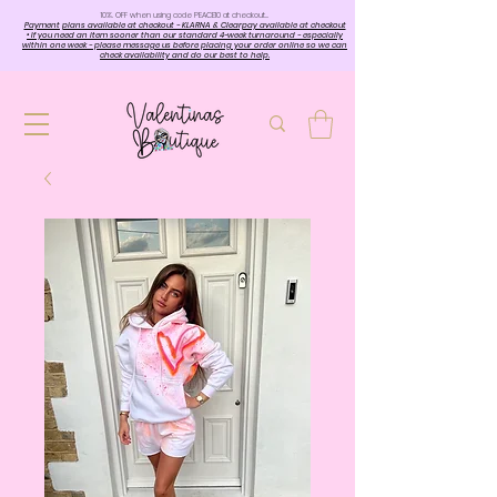
10%. OFF when using code PEACE10 at checkout…
Payment plans available at checkout - KLARNA & Clearpay available at checkout
• If you need an item sooner than our standard 4-week turnaround - especially
within one week - please message us before placing your order online so we can
check availability and do our best to help.