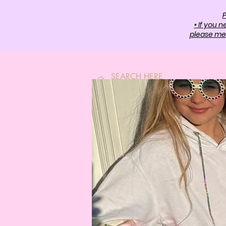
P
• If you 
please mes
HOME
SH