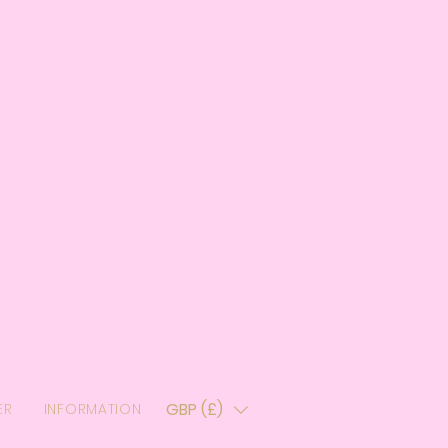
GBP (£)
ER
INFORMATION