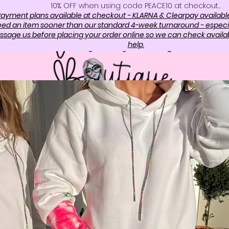
10%. OFF when using code PEACE10 at checkout…
ayment plans available at checkout - KLARNA & Clearpay availabl
need an item sooner than our standard 4-week turnaround - especi
sage us before placing your order online so we can check availabi
help.
OP
ABOUT US
CONTAC