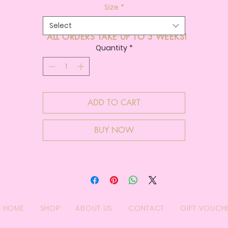
Size
*
Select
ALL ORDERS TAKE UP TO 3 WEEKS!
Quantity
*
ADD TO CART
BUY NOW
HOME
SHOP
ABOUT US
CONTACT
GIFT VOUCH