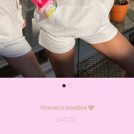
Women’s hoodies 🩷
Price
£40.00