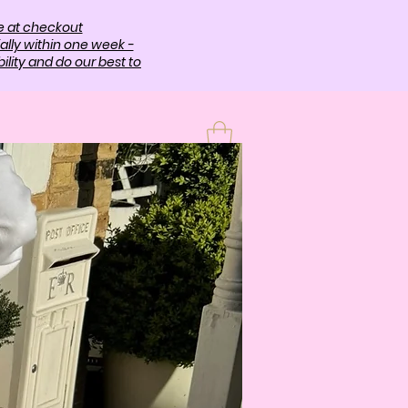
e at checkout
ally within one week -
lity and do our best to
T
More