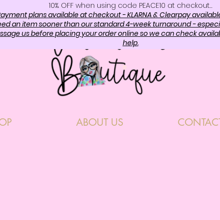
10%. OFF when using code PEACE10 at checkout…
ayment plans available at checkout - KLARNA & Clearpay availabl
need an item sooner than our standard 4-week turnaround - especi
sage us before placing your order online so we can check availabi
help.
OP
ABOUT US
CONTAC