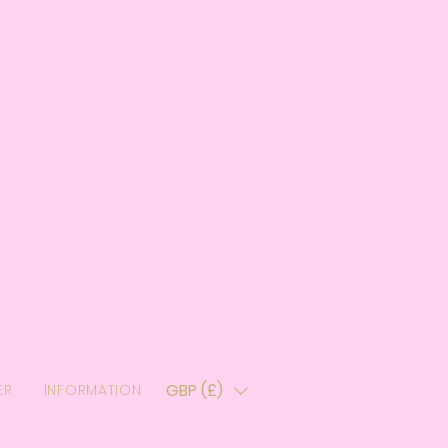
GBP (£)
ER
INFORMATION