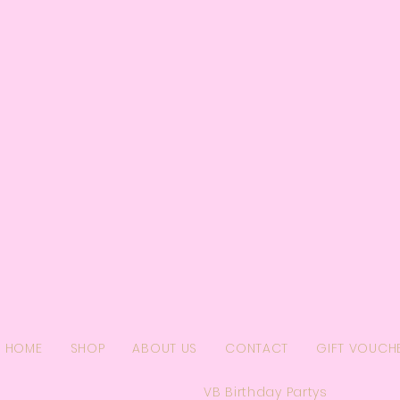
HOME
SHOP
ABOUT US
CONTACT
GIFT VOUCH
VB Birthday Partys