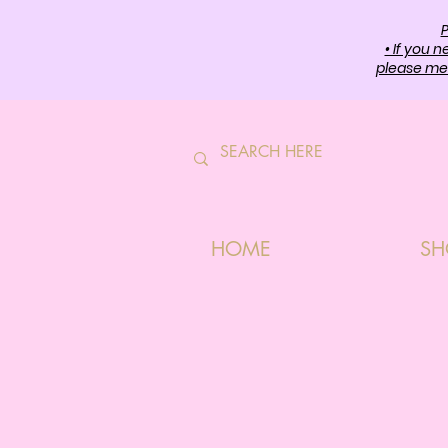
P
• If you 
please mes
HOME
SH