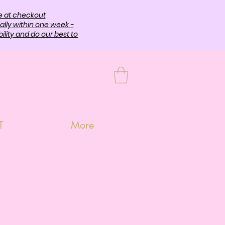
e at checkout
ally within one week -
lity and do our best to
T
More